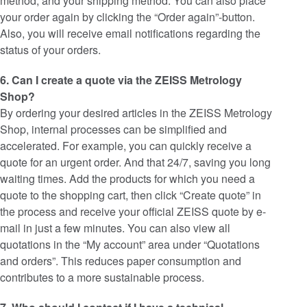
method, and your shipping method. You can also place
your order again by clicking the “Order again”-button.
Also, you will receive email notifications regarding the
status of your orders.
6. Can I create a quote via the ZEISS Metrology
Shop?
By ordering your desired articles in the ZEISS Metrology
Shop, internal processes can be simplified and
accelerated. For example, you can quickly receive a
quote for an urgent order. And that 24/7, saving you long
waiting times. Add the products for which you need a
quote to the shopping cart, then click “Create quote” in
the process and receive your official ZEISS quote by e-
mail in just a few minutes. You can also view all
quotations in the “My account” area under “Quotations
and orders”. This reduces paper consumption and
contributes to a more sustainable process.