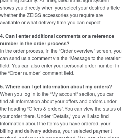
planning security. An integrated traffic light system
shows you directly when you select your desired article
whether the ZEISS accessories you require are
available or what delivery time you can expect.
4. Can I enter additional comments or a reference
number in the order process?
In the order process, in the “Order overview” screen, you
can send us a comment via the “Message to the retailer”
field. You can also enter your personal order number in
the “Order number” comment field.
5. Where can I get information about my orders?
When you log in to the “My account” section, you can
find all information about your offers and orders under
the heading “Offers & orders”.You can view the status of
your order there. Under “Details,” you will also find
information about the items you have ordered, your
billing and delivery address, your selected payment