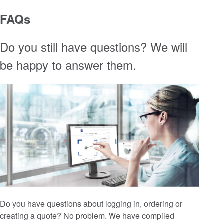
FAQs
Do you still have questions? We will
be happy to answer them.
Do you have questions about logging in, ordering or
creating a quote? No problem. We have compiled