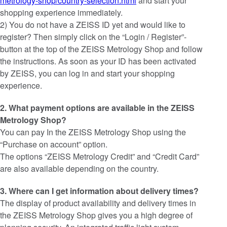
metrology-shop/country-selection.html
and start your
shopping experience immediately.
2) You do not have a ZEISS ID yet and would like to
register? Then simply click on the “Login / Register”-
button at the top of the ZEISS Metrology Shop and follow
the instructions. As soon as your ID has been activated
by ZEISS, you can log in and start your shopping
experience.
2. What payment options are available in the ZEISS
Metrology Shop?
You can pay In the ZEISS Metrology Shop using the
“Purchase on account” option.
The options “ZEISS Metrology Credit” and “Credit Card”
are also available depending on the country.
3. Where can I get information about delivery times?
The display of product availability and delivery times in
the ZEISS Metrology Shop gives you a high degree of