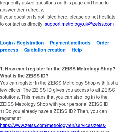
frequently asked questions on this page and hope to
answer them directly.
If your question is not listed here, please do not hesitate
to contact us directly:
support.metrology.uk@zeiss.com
Login / Registration
Payment methods
Order
process
Quotation creation
Help
1. How can I register for the ZEISS Metrology Shop?
What is the ZEISS ID?
You can register in the ZEISS Metrology Shop with just a
few clicks: The ZEISS ID gives you access to all ZEISS
solutions. This means that you can also log in to the
ZEISS Metrology Shop with your personal ZEISS ID.
1) Do you already have a ZEISS ID? Then, you can
register at
https://www.zeiss.com/metrology/en/services/zeiss-